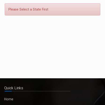
Please Select a State First
Quick Links
Home