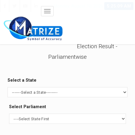
Monday, August 10, 2026
5:25:09 AM
Election Result -
Parliamentwise
Select a State
Select Parliament