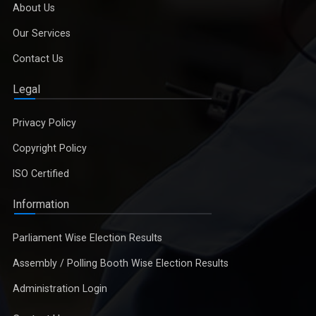
About Us
Our Services
Contact Us
Legal
Privacy Policy
Copyright Policy
ISO Certified
Information
Parliament Wise Election Results
Assembly / Polling Booth Wise Election Results
Administration Login