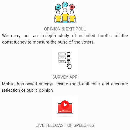
OPINION & EXIT POLL
We carry out an in-depth study of selected booths of the
constituency to measure the pulse of the voters.
SURVEY APP
Mobile App-based surveys ensure most authentic and accurate
reflection of public opinion.
LIVE TELECAST OF SPEECHES