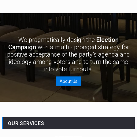
We pragmatically design the
Election
Campaign
with a multi - pronged strategy for
positive acceptance of the party’s agenda and
ideology among voters and to turn the same
into vote turnouts.
About Us
OUR SERVICES