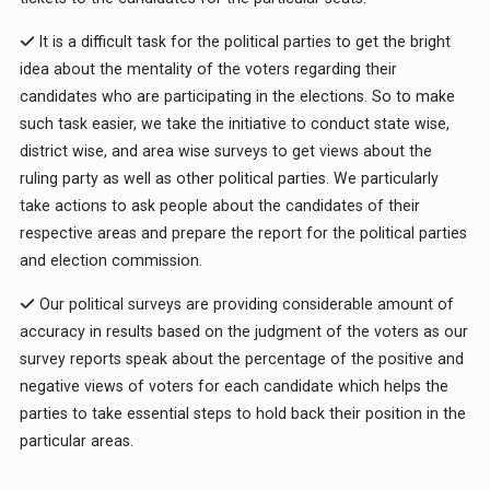
It is a difficult task for the political parties to get the bright
idea about the mentality of the voters regarding their
candidates who are participating in the elections. So to make
such task easier, we take the initiative to conduct state wise,
district wise, and area wise surveys to get views about the
ruling party as well as other political parties. We particularly
take actions to ask people about the candidates of their
respective areas and prepare the report for the political parties
and election commission.
Our political surveys are providing considerable amount of
accuracy in results based on the judgment of the voters as our
survey reports speak about the percentage of the positive and
negative views of voters for each candidate which helps the
parties to take essential steps to hold back their position in the
particular areas.