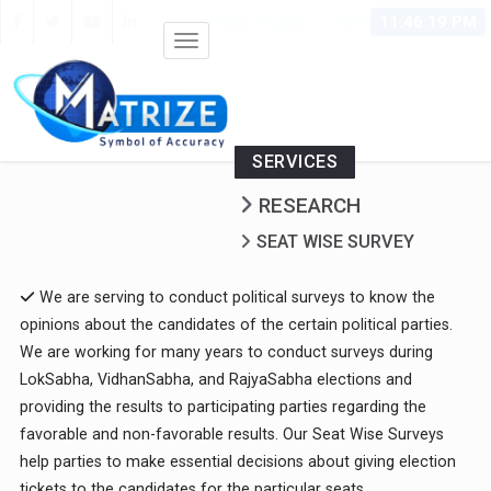
Friday, August 7, 2026
11:46:19 PM
SERVICES
RESEARCH
SEAT WISE SURVEY
We are serving to conduct political surveys to know the
opinions about the candidates of the certain political parties.
We are working for many years to conduct surveys during
LokSabha, VidhanSabha, and RajyaSabha elections and
providing the results to participating parties regarding the
favorable and non-favorable results. Our Seat Wise Surveys
help parties to make essential decisions about giving election
tickets to the candidates for the particular seats.