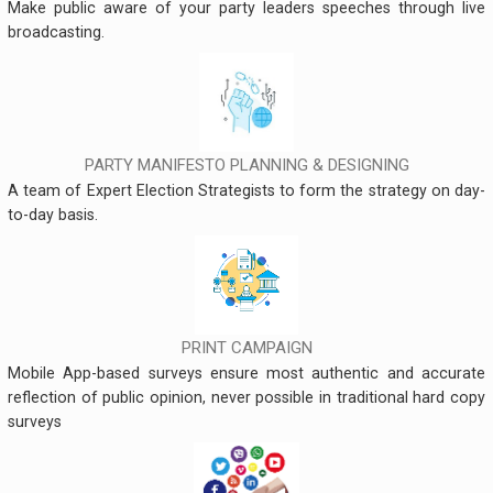
Make public aware of your party leaders speeches through live
broadcasting.
PARTY MANIFESTO PLANNING & DESIGNING
A team of Expert Election Strategists to form the strategy on day-
to-day basis.
PRINT CAMPAIGN
Mobile App-based surveys ensure most authentic and accurate
reflection of public opinion, never possible in traditional hard copy
surveys