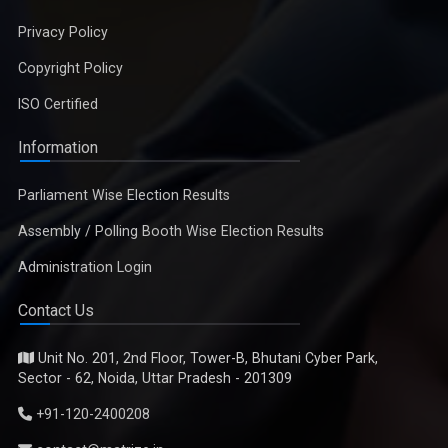
Privacy Policy
Copyright Policy
ISO Certified
Information
Parliament Wise Election Results
Assembly / Polling Booth Wise Election Results
Administration Login
Contact Us
Unit No. 201, 2nd Floor, Tower-B, Bhutani Cyber Park,
Sector - 62, Noida, Uttar Pradesh - 201309
+91-120-2400208