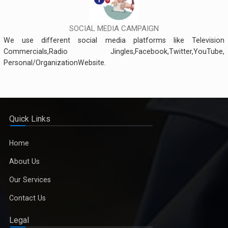
SOCIAL MEDIA CAMPAIGN
We use different social media platforms like Television
Commercials,Radio Jingles,Facebook,Twitter,YouTube,
Personal/OrganizationWebsite.
Quick Links
Home
About Us
Our Services
Contact Us
Legal