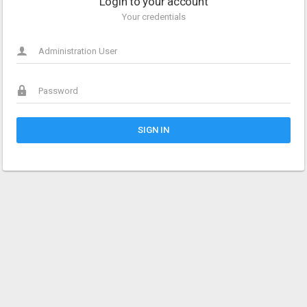
Login to your account
Your credentials
SIGN IN